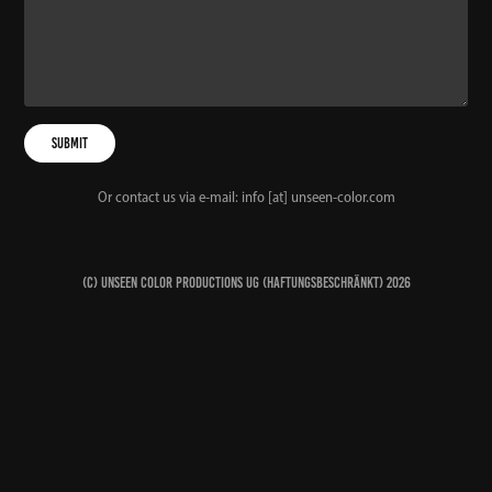
Submit
Or contact us via e-mail: info [at] unseen-color.com
(c) Unseen Color Productions UG (haftungsbeschränkt) 2026