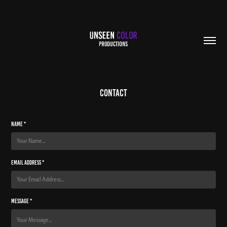
Contact
Name *
Email Address *
Message *